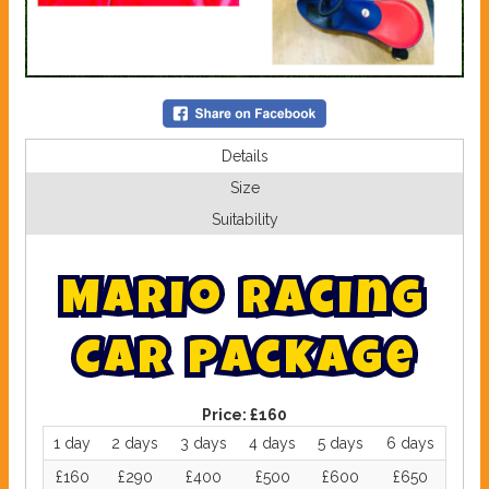
Details
Size
Suitability
M
a
r
i
o
R
a
c
i
n
g
C
a
r
P
a
c
k
a
g
e
Price:
£160
1 day
2 days
3 days
4 days
5 days
6 days
£160
£290
£400
£500
£600
£650