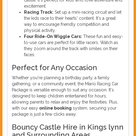
excitement.
Racing Track:
Set up a mini-racing circuit and let
the kids race to their hearts' content. It's a great
way to encourage friendly competition and
physical activity.
Four Ride-On Wiggle Cars:
These fun and easy-
to-use cars are perfect for little racers. Watch as
they zoom around the track with smiles on their
faces.
Perfect for Any Occasion
Whether you're planning a birthday party, a family
gathering, or a community event, the Mario Racing Car
Package is versatile enough to suit any occasion. It's
designed to keep children entertained for hours,
allowing parents to relax and enjoy the festivities. Plus,
with our easy
online booking
system, securing your
package is just a few clicks away.
Bouncy Castle Hire in Kings lynn
and Surrounding Areas