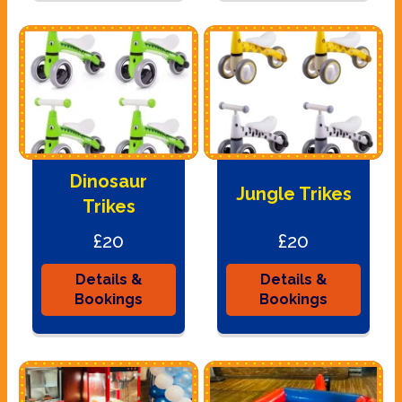
Dinosaur
Jungle Trikes
Trikes
£20
£20
Details &
Details &
Bookings
Bookings