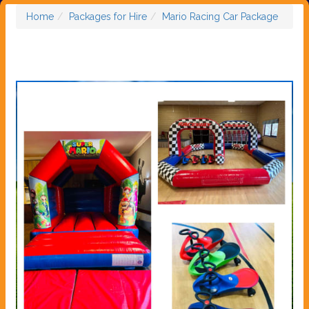
Home
Packages for Hire
Mario Racing Car Package