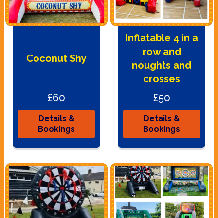
Inflatable 4 in a
row and
Coconut Shy
noughts and
crosses
£60
£50
Details &
Details &
Bookings
Bookings