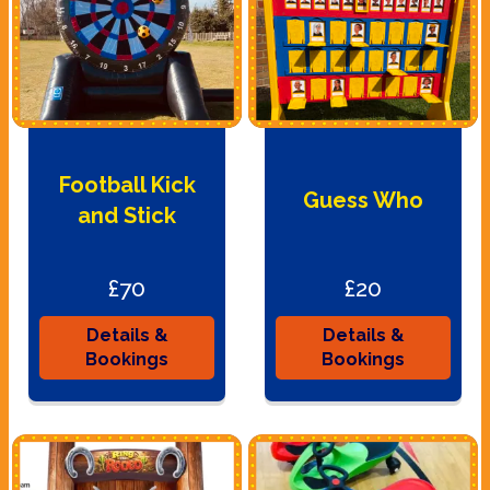
Football Kick
Guess Who
and Stick
£70
£20
Details &
Details &
Bookings
Bookings