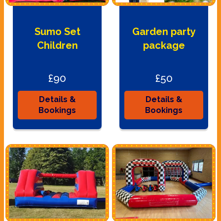
Sumo Set
Garden party
Children
package
£90
£50
Details &
Details &
Bookings
Bookings