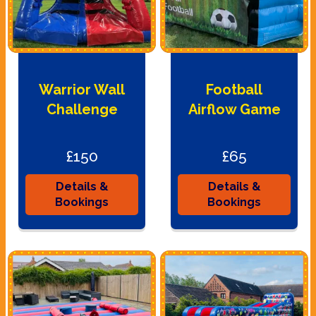
Warrior Wall
Football
Challenge
Airflow Game
£150
£65
Details &
Details &
Bookings
Bookings