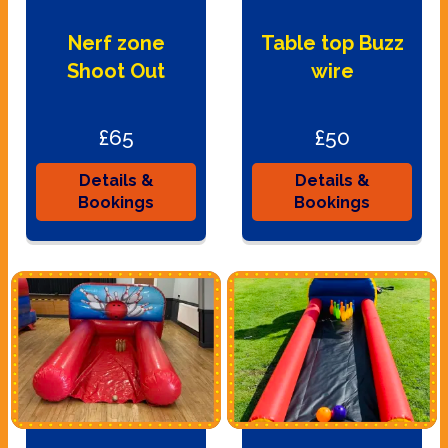
Nerf zone
Table top Buzz
Shoot Out
wire
£65
£50
Details &
Details &
Bookings
Bookings