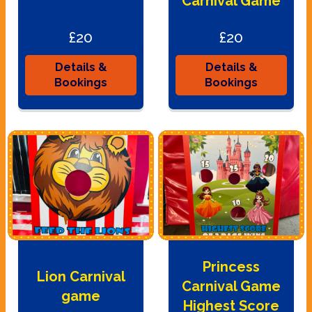
Carnival Game
£20
£20
Details &
Details &
Bookings
Bookings
Princess
Lion Carnival
Carnival Game
game
Highest Score