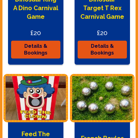
A Dino Carnival
Target T Rex
Game
Carnival Game
£20
£20
Details &
Details &
Bookings
Bookings
Feed The