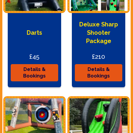
Deluxe Sharp
Darts
Shooter
Package
£45
£210
Details &
Details &
Bookings
Bookings