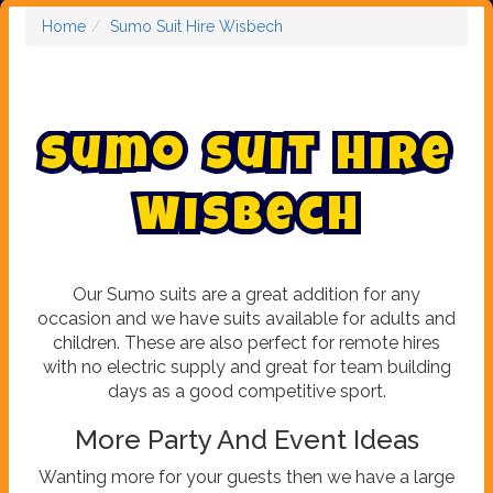
Home
Sumo Suit Hire Wisbech
S
u
m
o
S
u
i
t
H
i
r
e
W
i
s
b
e
c
h
Our Sumo suits are a great addition for any
occasion and we have suits available for adults and
children. These are also perfect for remote hires
with no electric supply and great for team building
days as a good competitive sport.
More Party And Event Ideas
Wanting more for your guests then we have a large