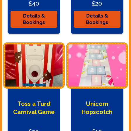
£40
£20
Details &
Details &
Bookings
Bookings
Toss a Turd
Unicorn
Carnival Game
Hopscotch