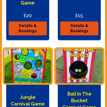
Game
£20
£15
Details &
Details &
Bookings
Bookings
Ball In The
Jungle
Bucket
Carnival Game