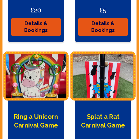
£20
£5
Details &
Details &
Bookings
Bookings
Ring a Unicorn
Splat a Rat
Carnival Game
Carnival Game