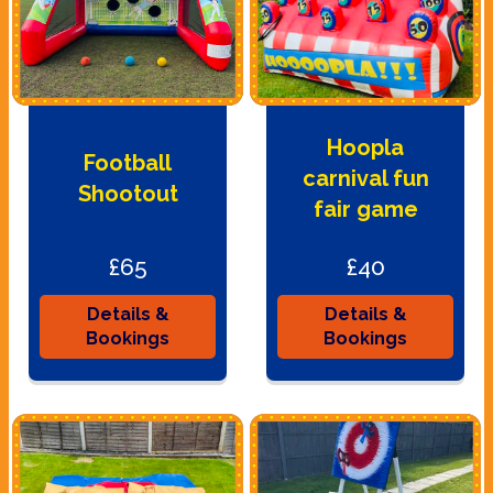
Hoopla
Football
carnival fun
Shootout
fair game
£65
£40
Details &
Details &
Bookings
Bookings