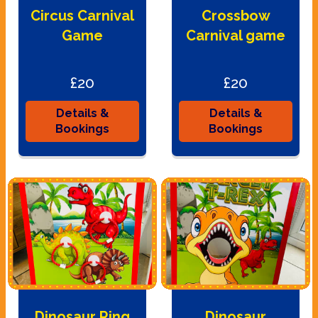
Circus Carnival
Crossbow
Game
Carnival game
£20
£20
Details &
Details &
Bookings
Bookings
Dinosaur Ring
Dinosaur