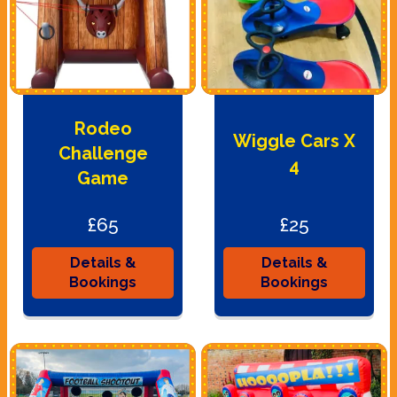
Rodeo
Wiggle Cars X
Challenge
4
Game
£65
£25
Details &
Details &
Bookings
Bookings