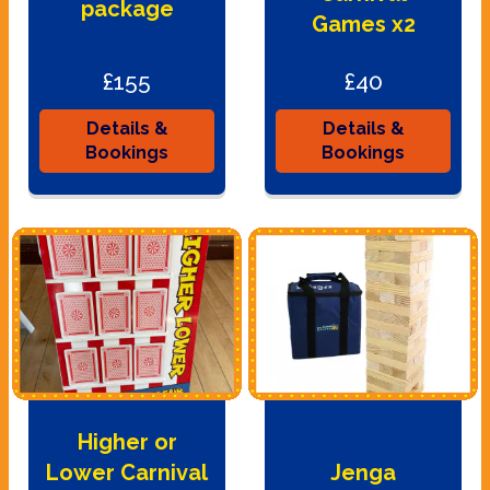
package
Games x2
£155
£40
Details &
Details &
Bookings
Bookings
Higher or
Lower Carnival
Jenga