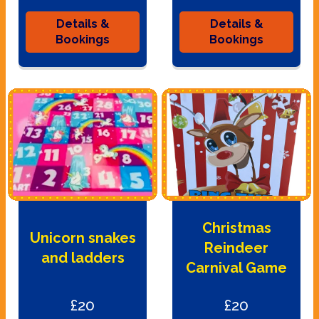
Details &
Details &
Bookings
Bookings
Christmas
Unicorn snakes
Reindeer
and ladders
Carnival Game
£20
£20