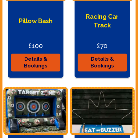
Racing Car
Pillow Bash
Track
£100
£70
Details &
Details &
Bookings
Bookings