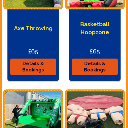
Basketball
Axe Throwing
Hoopzone
£65
£65
Details &
Details &
Bookings
Bookings