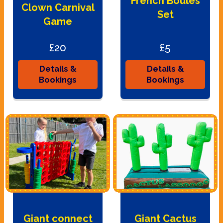
French Boules
Clown Carnival
Set
Game
£20
£5
Details &
Details &
Bookings
Bookings
Giant connect
Giant Cactus