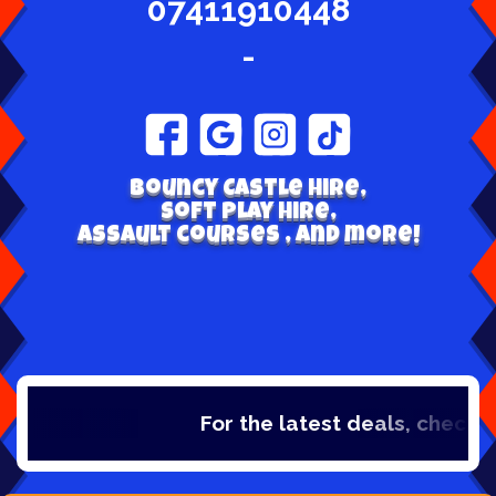
07411910448
-
Bouncy Castle hire,
Soft play hire,
Assault courses , and more!
For the latest deals, check out our cat