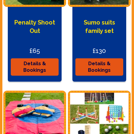
Penalty Shoot
Sumo suits
Out
family set
£65
£130
Details &
Details &
Bookings
Bookings