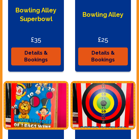
Bowling Alley
Bowling Alley
Superbowl
£35
£25
Details &
Details &
Bookings
Bookings