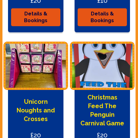
£20
£10
Details &
Details &
Bookings
Bookings
Christmas
Unicorn
Feed The
Noughts and
Penguin
Crosses
Carnival Game
£20
£20