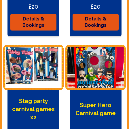
£20
£20
Details &
Details &
Bookings
Bookings
Stag party
Super Hero
carnival games
Carnival game
x2