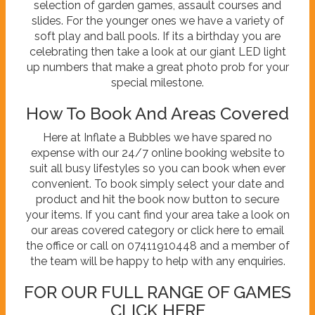
selection of garden games, assault courses and
slides. For the younger ones we have a variety of
soft play and ball pools. If its a birthday you are
celebrating then take a look at our giant LED light
up numbers that make a great photo prob for your
special milestone.
How To Book And Areas Covered
Here at Inflate a Bubbles we have spared no
expense with our 24/7 online booking website to
suit all busy lifestyles so you can book when ever
convenient. To book simply select your date and
product and hit the book now button to secure
your items. If you cant find your area take a look on
our areas covered category or click here to email
the office or call on 07411910448 and a member of
the team will be happy to help with any enquiries.
FOR OUR FULL RANGE OF GAMES
CLICK HERE