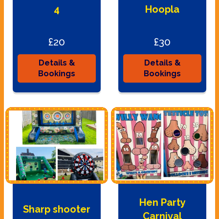
4
Hoopla
£20
£30
Details &
Details &
Bookings
Bookings
Hen Party
Sharp shooter
Carnival