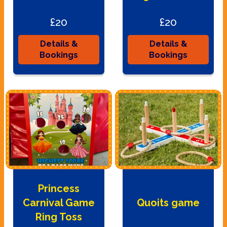
£20
£20
Details &
Details &
Bookings
Bookings
Princess
Carnival Game
Quoits game
Ring Toss