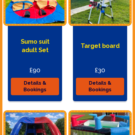
Sumo suit
Target board
adult Set
£90
£30
Details &
Details &
Bookings
Bookings