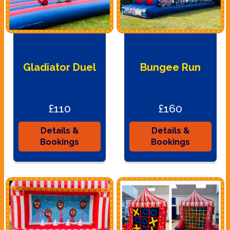
Gladiator Duel
Bungee Run
£110
£160
Details &
Details &
Bookings
Bookings