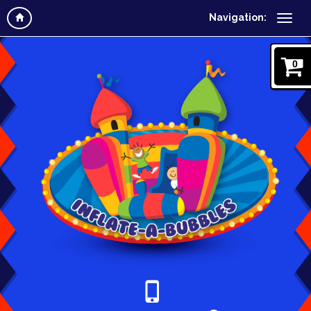
Navigation:
0